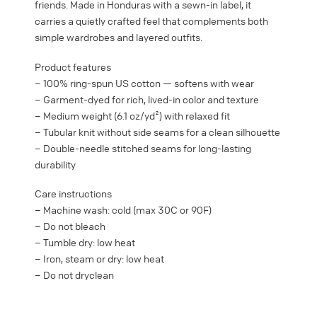
friends. Made in Honduras with a sewn-in label, it
carries a quietly crafted feel that complements both
simple wardrobes and layered outfits.
Product features
– 100% ring-spun US cotton — softens with wear
– Garment-dyed for rich, lived-in color and texture
– Medium weight (6.1 oz/yd²) with relaxed fit
– Tubular knit without side seams for a clean silhouette
– Double-needle stitched seams for long-lasting
durability
Care instructions
– Machine wash: cold (max 30C or 90F)
– Do not bleach
– Tumble dry: low heat
– Iron, steam or dry: low heat
– Do not dryclean