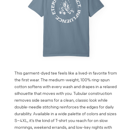
This garment-dyed tee feels like a lived-in favorite from
the first wear. The medium-weight, 100% ring-spun
cotton softens with every wash and drapes in a relaxed
silhouette that moves with you. Tubular construction
removes side seams for a clean, classic look while
double-needle stitching reinforces the edges for daily
durability. Available in a wide palette of colors and sizes
S–4XL, it’s the kind of T-shirt you reach for on slow
mornings, weekend errands, and low-key nights with