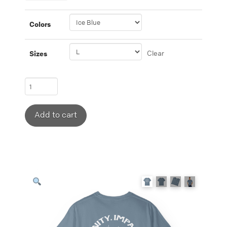
Colors
Clear
Sizes
T-
shirt
featuring
Add to cart
“Eternity,
Impact,
Influence”
with
fire
detail.
quantity