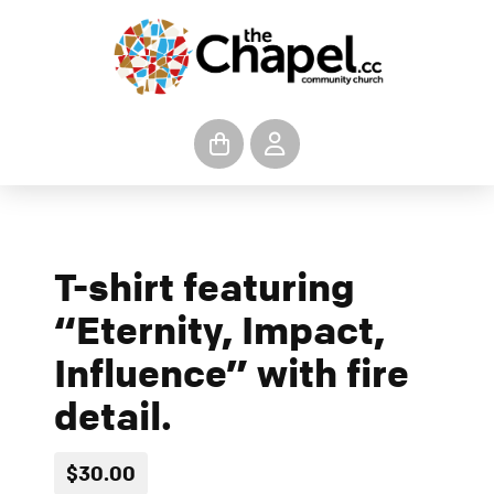
T-shirt featuring
“Eternity, Impact,
Influence” with fire
detail.
$30.00